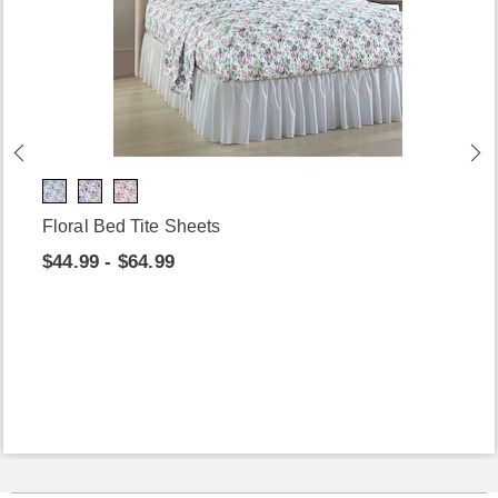
Floral Bed Tite Sheets
$44.99 - $64.99