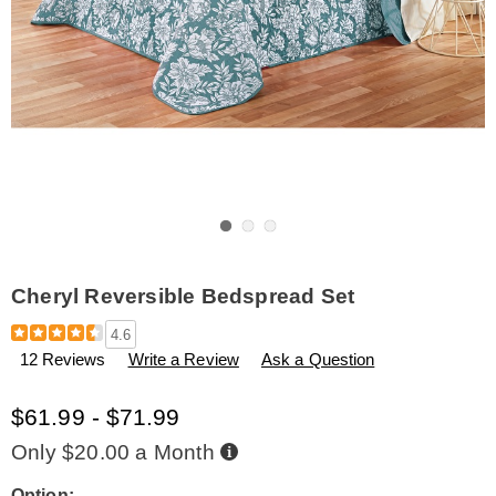
Go to slide 1
Go to slide 2
Go to slide 3
Cheryl Reversible Bedspread Set
Details
https://www.amerimark.com/p/cheryl-
4.6
reversible-
12 Reviews
Write a Review
Ask a Question
bedspread-
set-
H6308763.html
$61.99 - $71.99
Buy
Only $20.00 a Month
Now,
Pay
Later
Option: