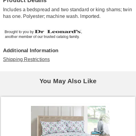
Product Details
Information
Includes a bedspread and two standard or king shams; twin
has one. Polyester; machine wash. Imported.
Additional Information
Shipping Restrictions
You May Also Like