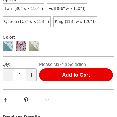
Variations
Twin (80" w x 110" l)
Full (96" w x 110" l)
Queen (102" w x 118" l)
King (118" w x 120" l)
Color:
Personalization
Pick
Qty:
Please Make a Selection
options
'n
Choose
Add to Cart
Qty
options
Facebook
Pinterest
Email
Additional