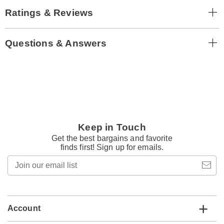
Ratings & Reviews
Questions & Answers
Keep in Touch
Get the best bargains and favorite
finds first! Sign up for emails.
Join
our
email
list
Account