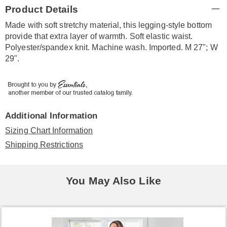
Additional
Product Details
Information
Made with soft stretchy material, this legging-style bottom
provide that extra layer of warmth. Soft elastic waist.
Polyester/spandex knit. Machine wash. Imported. M 27"; W
29".
Additional Information
Sizing Chart Information
Shipping Restrictions
You May Also Like