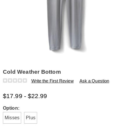
Cold Weather Bottom
Details
https://www.amerimark.com/p/cold-
Write the First Review
Ask a Question
weather-
bottom-
$17.99 - $22.99
H6315248.html
Variations
Option:
Misses
Plus