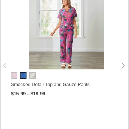
Smocked Detail Top and Gauze Pants
$15.99 - $19.99