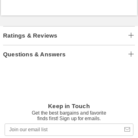
Ratings & Reviews
Questions & Answers
Keep in Touch
Get the best bargains and favorite
finds first! Sign up for emails.
Join
our
email