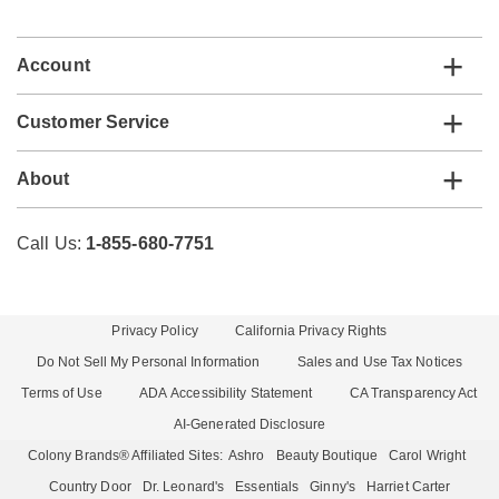
list
Account
Customer Service
About
Call Us:
1-855-680-7751
Privacy Policy
California Privacy Rights
Do Not Sell My Personal Information
Sales and Use Tax Notices
Terms of Use
ADA Accessibility Statement
CA Transparency Act
AI-Generated Disclosure
Colony Brands® Affiliated Sites:
Ashro
Beauty Boutique
Carol Wright
Country Door
Dr. Leonard's
Essentials
Ginny's
Harriet Carter