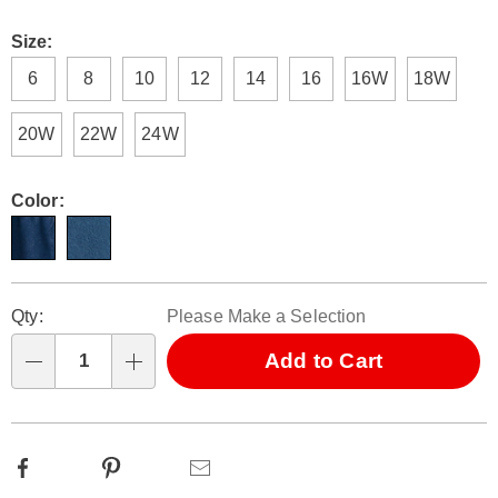
Size:
6
8
10
12
14
16
16W
18W
20W
22W
24W
Color:
Personalization
Pick
Qty:
Please Make a Selection
options
'n
Choose
Add to Cart
Qty
options
Facebook
Pinterest
Email