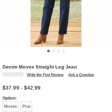
Go to slide 1
Go to slide 2
Go to slide 3
Go to slide 4
Denim Moves Straight Leg Jean
Details
https://www.amerimark.com/p/denim-
Write the First Review
Ask a Question
moves-
straight-
$37.99 - $42.99
leg-
jean-
E6321059.html
Variations
Option:
Misses
Plus