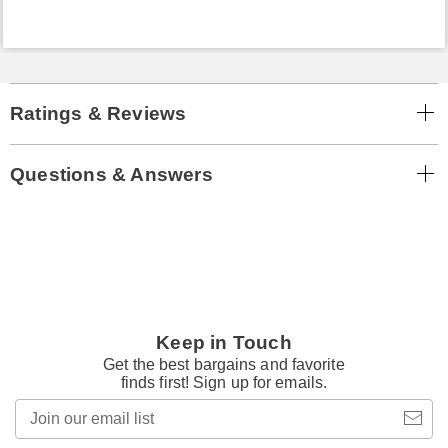
Ratings & Reviews
Questions & Answers
Keep in Touch
Get the best bargains and favorite
finds first! Sign up for emails.
Join
our
email