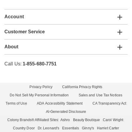
list
Account
Customer Service
About
Call Us:
1-855-680-7751
Privacy Policy
California Privacy Rights
Do Not Sell My Personal Information
Sales and Use Tax Notices
Terms of Use
ADA Accessibility Statement
CA Transparency Act
AI-Generated Disclosure
Colony Brands® Affiliated Sites:
Ashro
Beauty Boutique
Carol Wright
Country Door
Dr. Leonard's
Essentials
Ginny's
Harriet Carter