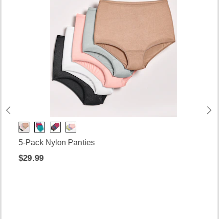
5-Pack Nylon Panties
$29.99