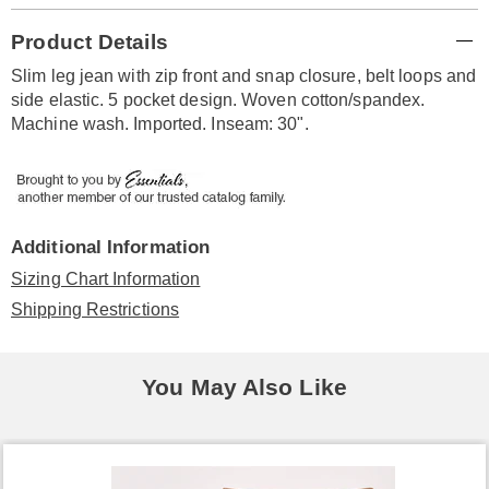
Additional
Product Details
Information
Slim leg jean with zip front and snap closure, belt loops and
side elastic. 5 pocket design. Woven cotton/spandex.
Machine wash. Imported. Inseam: 30".
Additional Information
Sizing Chart Information
Shipping Restrictions
You May Also Like