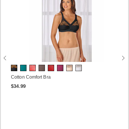
Cotton Comfort Bra
$34.99