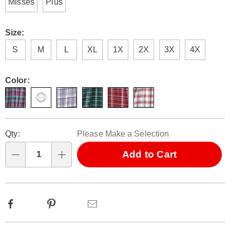
Misses
Plus
Size:
S
M
L
XL
1X
2X
3X
4X
Color:
Personalization
Pick
Qty:
Please Make a Selection
options
'n
Choose
Add to Cart
Qty
options
Facebook
Pinterest
Email
Additional