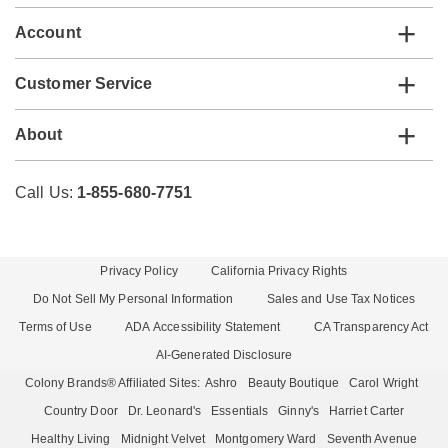
Account
Customer Service
About
Call Us:
1-855-680-7751
Privacy Policy
California Privacy Rights
Do Not Sell My Personal Information
Sales and Use Tax Notices
Terms of Use
ADA Accessibility Statement
CA Transparency Act
AI-Generated Disclosure
Colony Brands® Affiliated Sites:
Ashro
Beauty Boutique
Carol Wright
Country Door
Dr. Leonard's
Essentials
Ginny's
Harriet Carter
Healthy Living
Midnight Velvet
Montgomery Ward
Seventh Avenue