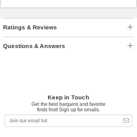
Ratings & Reviews
Questions & Answers
Keep in Touch
Get the best bargains and favorite
finds first! Sign up for emails.
Join
our
email
list