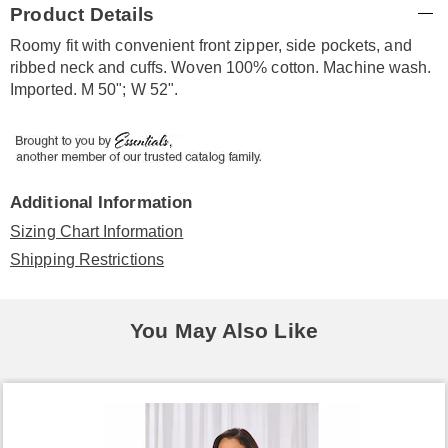
Product Details
Information
Roomy fit with convenient front zipper, side pockets, and
ribbed neck and cuffs. Woven 100% cotton. Machine wash.
Imported. M 50"; W 52".
Additional Information
Sizing Chart Information
Shipping Restrictions
You May Also Like