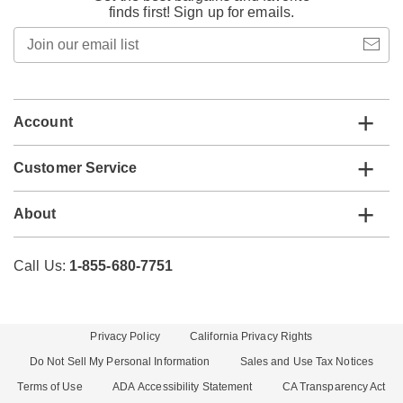
finds first! Sign up for emails.
Join
our
email
list
Account
Customer Service
About
Call Us:
1-855-680-7751
Privacy Policy
California Privacy Rights
Do Not Sell My Personal Information
Sales and Use Tax Notices
Terms of Use
ADA Accessibility Statement
CA Transparency Act