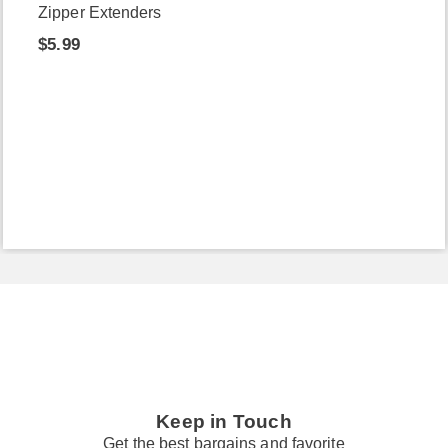
Zipper Extenders
$5.99
Keep in Touch
Get the best bargains and favorite