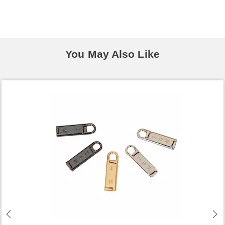
You May Also Like