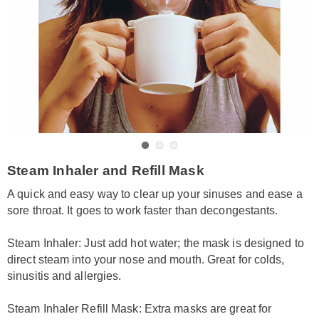
Go to slide 1
Go to slide 2
Go to slide 3
https://www.amerimark.com/p/inhaler-
Steam Inhaler and Refill Mask
refill-
mask-
A quick and easy way to clear up your sinuses and ease a
HE6310491.html
sore throat. It goes to work faster than decongestants.
Steam Inhaler: Just add hot water; the mask is designed to
direct steam into your nose and mouth. Great for colds,
sinusitis and allergies.
Steam Inhaler Refill Mask: Extra masks are great for