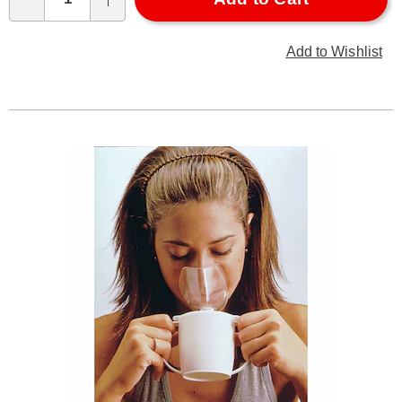
Qty
Add to Wishlist