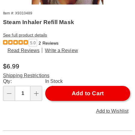
Item #: X9310489
Steam Inhaler Refill Mask
See full product details
5.0
2 Reviews
Read Reviews
Write a Review
Sale
$6.99
Price
Shipping Restrictions
Personalization
Qty:
In Stock
options
Add to Cart
Qty
Add to Wishlist