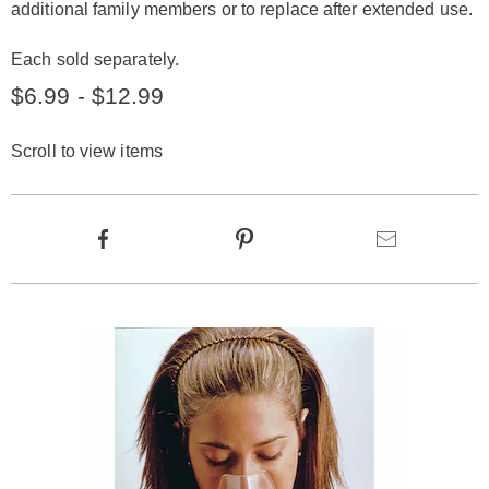
additional family members or to replace after extended use.
Each sold separately.
$6.99 - $12.99
Scroll to view items
Product
Facebook
Pinterest
Email
Actions
Products