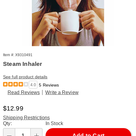
Item #: X9310491
Steam Inhaler
See full product details
4.0
5 Reviews
Read Reviews
Write a Review
Sale
$12.99
Price
Shipping Restrictions
Personalization
Qty:
In Stock
options
Add to Cart