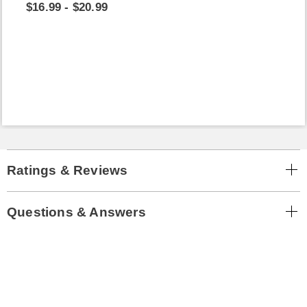
$16.99 - $20.99
Ratings & Reviews
Questions & Answers