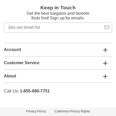
Keep in Touch
Get the best bargains and favorite
finds first! Sign up for emails.
Join
our
email
list
Account
Customer Service
About
Call Us:
1-855-680-7751
Privacy Policy
California Privacy Rights