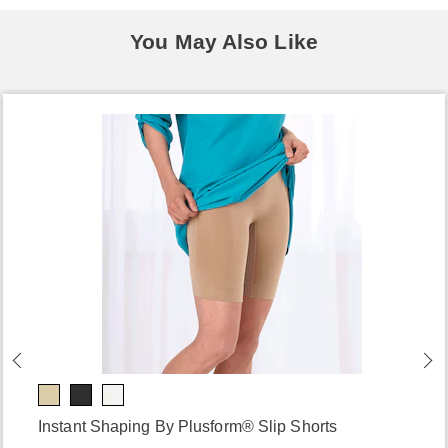
You May Also Like
Instant Shaping By Plusform® Slip Shorts