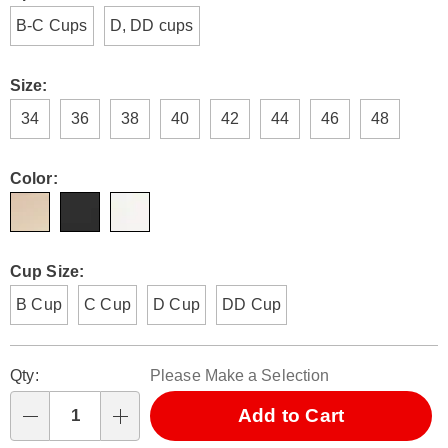
E6312364.html
B-C Cups
D, DD cups
Size:
34
36
38
40
42
44
46
48
Color:
Cup Size:
B Cup
C Cup
D Cup
DD Cup
Personalization
Pick
Qty:
Please Make a Selection
options
'n
Choose
Add to Cart
Qty
options