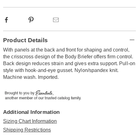
Facebook
Pinterest
Email
Additional
Product Details
Information
With panels at the back and front for shaping and control,
the crisscross design of the Body Briefer offers firm control.
Back design reduces strain and gives extra support. Pull-on
style with hook-and-eye gusset. Nylon/spandex knit.
Machine wash. Imported.
Additional Information
Sizing Chart Information
Shipping Restrictions