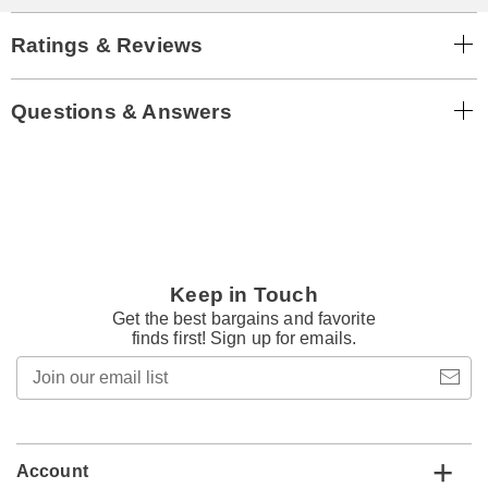
Ratings & Reviews
Questions & Answers
Keep in Touch
Get the best bargains and favorite
finds first! Sign up for emails.
Join
our
email
list
Account