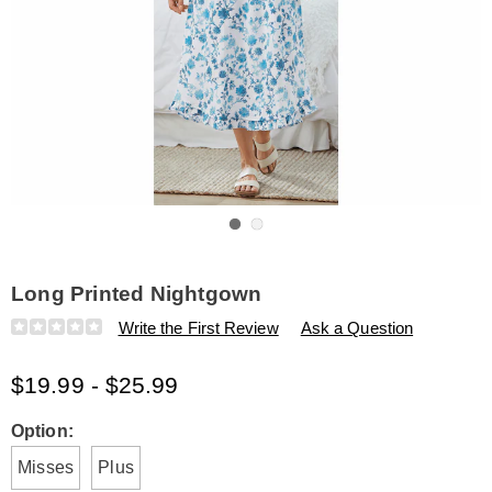
Go to slide 1
Go to slide 2
Long Printed Nightgown
Details
https://www.amerimark.com/p/long-
Write the First Review
Ask a Question
printed-
nightgown-
$19.99 - $25.99
E6309211.html
Variations
Option:
Misses
Plus