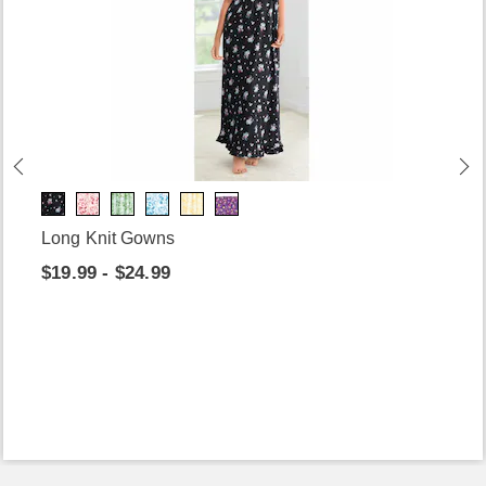
Long Knit Gowns
$19.99 - $24.99