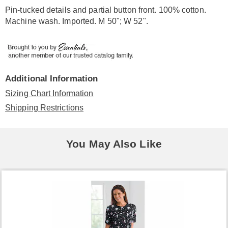
Information
Pin-tucked details and partial button front. 100% cotton.
Machine wash. Imported. M 50"; W 52".
Additional Information
Sizing Chart Information
Shipping Restrictions
You May Also Like