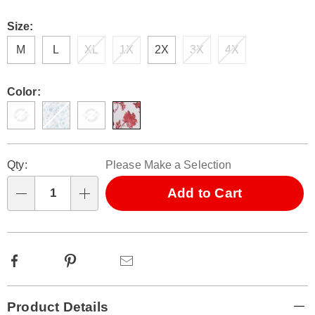
Size:
M
L
XL
1X
2X
3X
4X
Color:
Personalization
Pick
Qty:
Please Make a Selection
options
'n
Choose
Add to Cart
Qty
options
Facebook
Pinterest
Email
Additional
Product Details