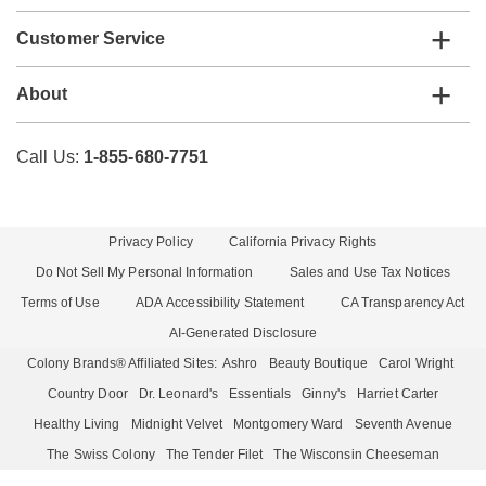
Customer Service
About
Call Us:
1-855-680-7751
Privacy Policy
California Privacy Rights
Do Not Sell My Personal Information
Sales and Use Tax Notices
Terms of Use
ADA Accessibility Statement
CA Transparency Act
AI-Generated Disclosure
Colony Brands® Affiliated Sites:
Ashro
Beauty Boutique
Carol Wright
Country Door
Dr. Leonard's
Essentials
Ginny's
Harriet Carter
Healthy Living
Midnight Velvet
Montgomery Ward
Seventh Avenue
The Swiss Colony
The Tender Filet
The Wisconsin Cheeseman