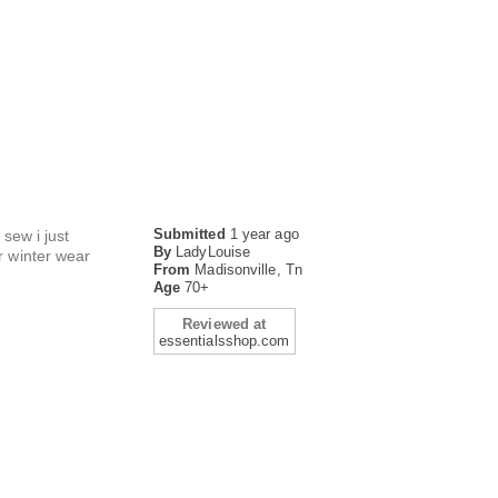
Submitted
1 year ago
 sew i just
By
LadyLouise
r winter wear
From
Madisonville, Tn
Age
70+
Reviewed at
essentialsshop.com