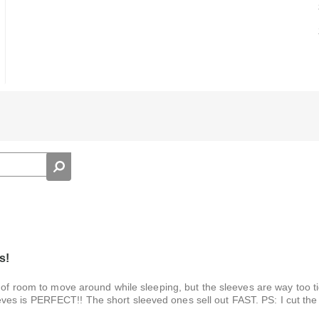
s!
 of room to move around while sleeping, but the sleeves are way too ti
es is PERFECT!! The short sleeved ones sell out FAST. PS: I cut the 