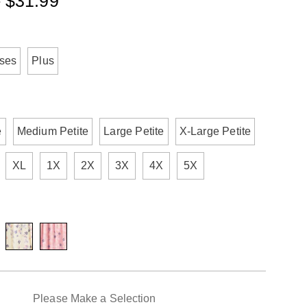
- $31.99
ml
ions
sses
Plus
e
Medium Petite
Large Petite
X-Large Petite
XL
1X
2X
3X
4X
5X
alization
Please Make a Selection
ns