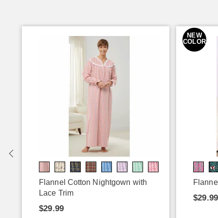
NEW
COLOR
Flannel Cotton Nightgown with
Flanne
Lace Trim
$29.99
$29.99