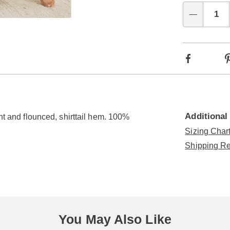
Choo
Qty
Go to slide 4
Go to slide 5
optio
Facebook
Additional
ont and flounced, shirttail hem. 100%
Sizing Chart
Shipping Re
You May Also Like