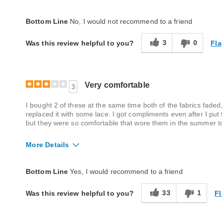
Fit
True to size
Bottom Line
No, I would not recommend to a friend
Style
Excellent
3
0
Fla
Was this review helpful to you?
Quality
Poor
Very comfortable
3
I bought 2 of these at the same time both of the fabrics faded,
replaced it with some lace. I got compliments even after I put
but they were so comfortable that wore them in the summer to
More Details
Quality
Good
Bottom Line
Yes, I would recommend to a friend
33
1
Fl
Was this review helpful to you?