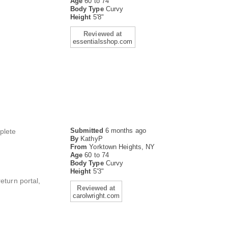
Age
60 to 74
Body Type
Curvy
Height
5'8"
Reviewed at
essentialsshop.com
Submitted
6 months ago
mplete
By
KathyP
From
Yorktown Heights, NY
Age
60 to 74
Body Type
Curvy
Height
5'3"
eturn portal,
Reviewed at
carolwright.com