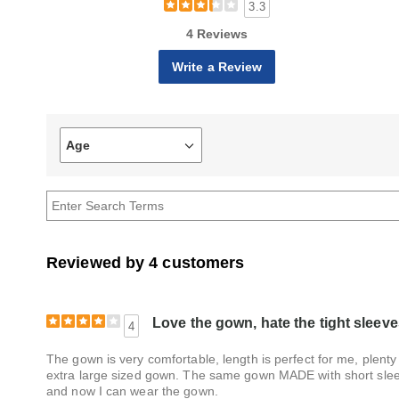
3.3
4 Reviews
Write a Review
Age
Filter
reviews
by
Age
Reviewed by 4 customers
Love the gown, hate the tight sleeve
4
The gown is very comfortable, length is perfect for me, plenty
extra large sized gown. The same gown MADE with short sleev
and now I can wear the gown.