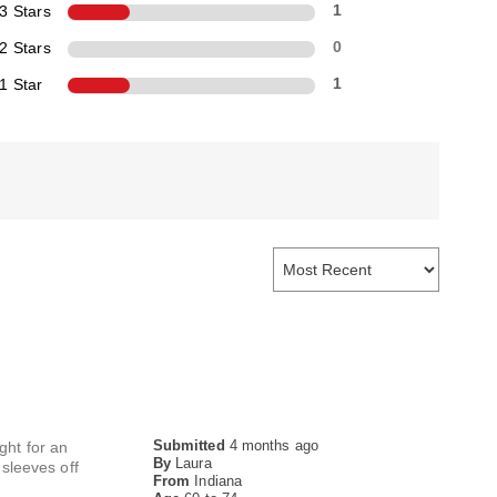
3 Stars
1
2 Stars
0
1 Star
1
Submitted
4 months ago
ght for an
By
Laura
sleeves off
From
Indiana