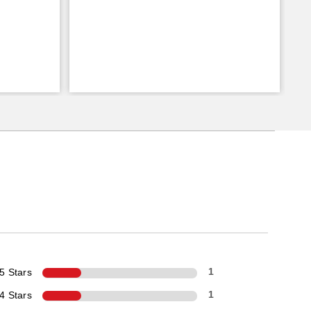
5 Stars
1
4 Stars
1