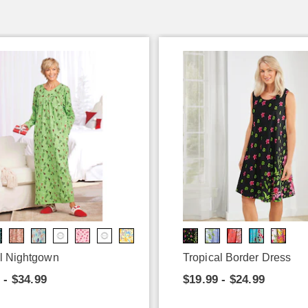
l Nightgown
Tropical Border Dress
 - $34.99
$19.99 - $24.99