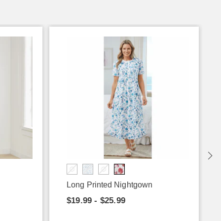
Long Printed Nightgown
$19.99 - $25.99