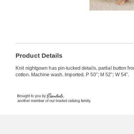
Go to slide 1
Go to slide 2
Go to slide 3
Additional
Product Details
Information
Knit nightgown has pin-tucked details, partial button fr
cotton. Machine wash. Imported. P 50"; M 52"; W 54".