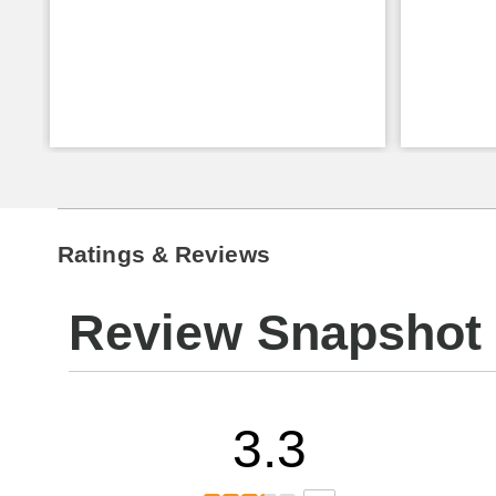
Ratings & Reviews
Review Snapshot
3.3