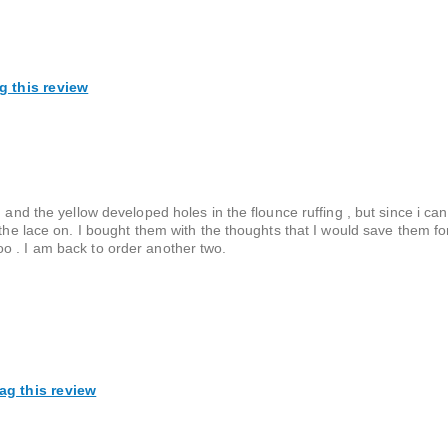
g this review
 and the yellow developed holes in the flounce ruffing , but since i can
 the lace on. I bought them with the thoughts that I would save them fo
o . I am back to order another two.
ag this review