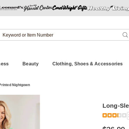
Search
Se
Catalog
ness
Beauty
Clothing, Shoes & Accessories
Printed Nightgown
Long-Sle
Detail
https://www.
sleeve%2C-
printed-