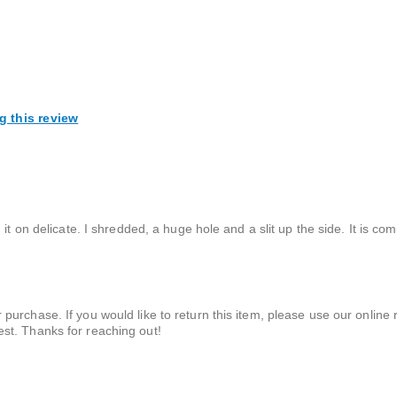
g this review
it on delicate. I shredded, a huge hole and a slit up the side. It is co
 purchase. If you would like to return this item, please use our online r
est. Thanks for reaching out!