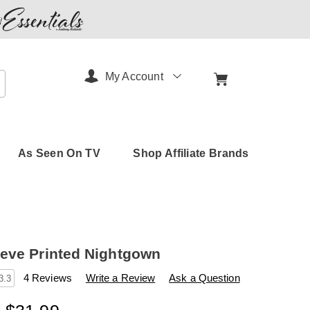
My Account
arch
As Seen On TV
Shop Affiliate Brands
eve Printed Nightgown
s
amerimark.com/p/long-
4 Reviews
Write a Review
Ask a Question
3.3