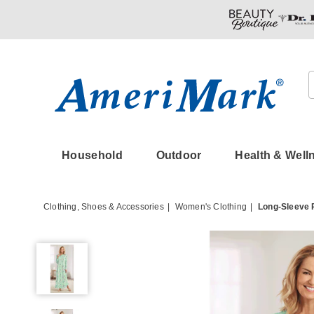
Amerimark
Household
Outdoor
Health & Well
Clothing, Shoes & Accessories
Women's Clothing
Long-Sleeve 
Long-
Sleeve
Printed
Nightgown,