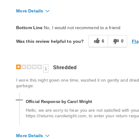
More Details
Fit
True to size
Bottom Line
No, I would not recommend to a friend
Style
Good
6
0
Fla
Was this review helpful to you?
Quality
Good
Shredded
1
I wore this night gown one time, washed it on gently and dried 
garbage.
Official Response by Carol Wright
Hello, we are sorry to hear you are not satisfied with your
https://returns.carolwright.com, to enter your return requ
More Details