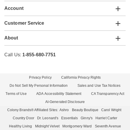
Account
Customer Service
About
Call Us:
1-855-680-7751
Privacy Policy
California Privacy Rights
Do Not Sell My Personal Information
Sales and Use Tax Notices
Terms of Use
ADA Accessibility Statement
CA Transparency Act
AI-Generated Disclosure
Colony Brands® Affiliated Sites:
Ashro
Beauty Boutique
Carol Wright
Country Door
Dr. Leonard's
Essentials
Ginny's
Harriet Carter
Healthy Living
Midnight Velvet
Montgomery Ward
Seventh Avenue