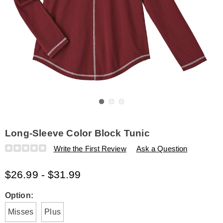
Go to slide 1
Go to slide 2
Go to slide 3
Long-Sleeve Color Block Tunic
Details
https://www.amerimark.com/p/long-
Write the First Review
Ask a Question
sleeve-
color-
$26.99 - $31.99
block-
tunic-
E6315173.html
Variations
Option:
Misses
Plus