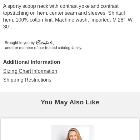
Information
A sporty scoop neck with contrast yoke and contrast
topstitching on hem, center seam and sleeves. Shirttail
hem. 100% cotton knit. Machine wash. Imported. M 28"; W
30".
Additional Information
Sizing Chart Information
Shipping Restrictions
You May Also Like