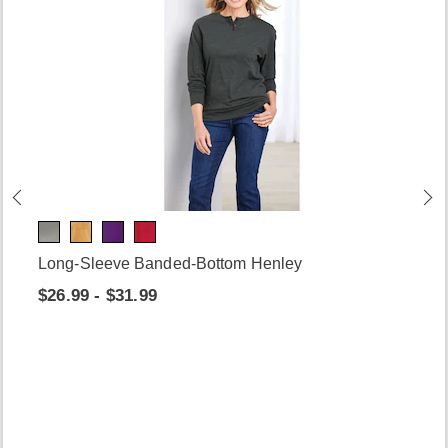
Long-Sleeve Banded-Bottom Henley
$26.99 - $31.99