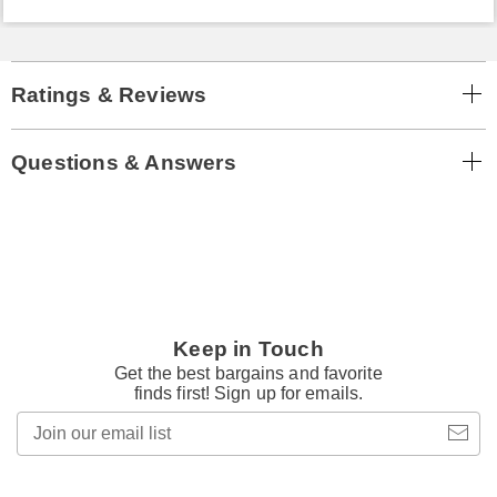
Ratings & Reviews
Questions & Answers
Keep in Touch
Get the best bargains and favorite
finds first! Sign up for emails.
Join
our
email
list