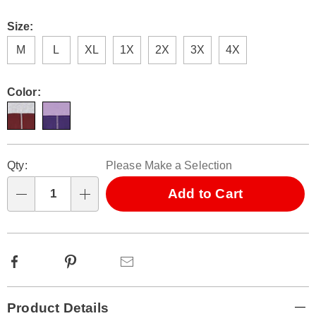
Size:
M
L
XL
1X
2X
3X
4X
Color:
Personalization
Pick
Qty:
Please Make a Selection
options
'n
Choose
Add to Cart
Qty
options
Facebook
Pinterest
Email
Additional
Product Details