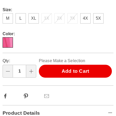
Size:
M
L
XL
1X
2X
3X
4X
5X
Color:
Personalization
Pick
Qty:
Please Make a Selection
options
'n
Choose
Add to Cart
Qty
options
Facebook
Pinterest
Email
Additional
Product Details