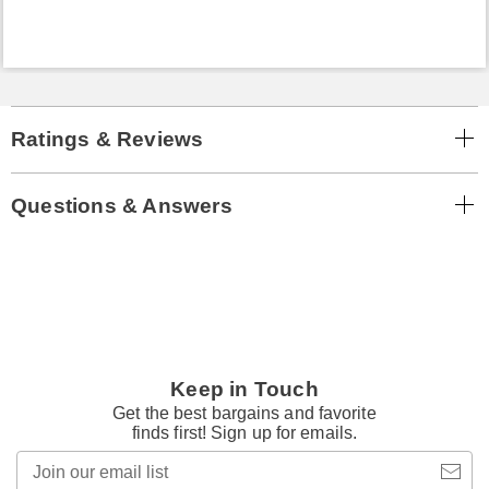
Ratings & Reviews
Questions & Answers
Keep in Touch
Get the best bargains and favorite
finds first! Sign up for emails.
Join
our