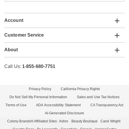
email
list
Account
Customer Service
About
Call Us:
1-855-680-7751
Privacy Policy
California Privacy Rights
Do Not Sell My Personal Information
Sales and Use Tax Notices
Terms of Use
ADA Accessibility Statement
CA Transparency Act
AI-Generated Disclosure
Colony Brands® Affiliated Sites:
Ashro
Beauty Boutique
Carol Wright