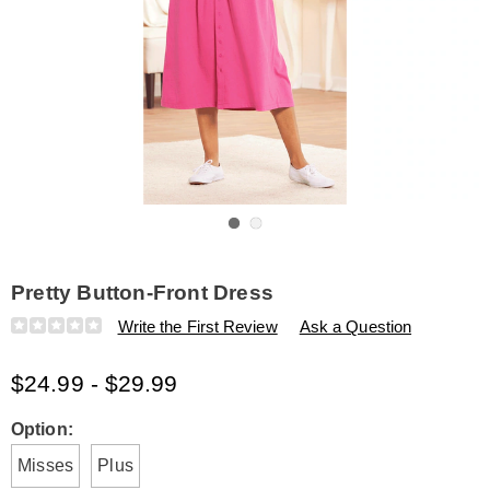
Go to slide 1
Go to slide 2
Pretty Button-Front Dress
Details
https://www.amerimark.com/p/pretty-
Write the First Review
Ask a Question
button-
front-
$24.99 - $29.99
dress-
K6312333.html
Variations
Option:
Misses
Plus