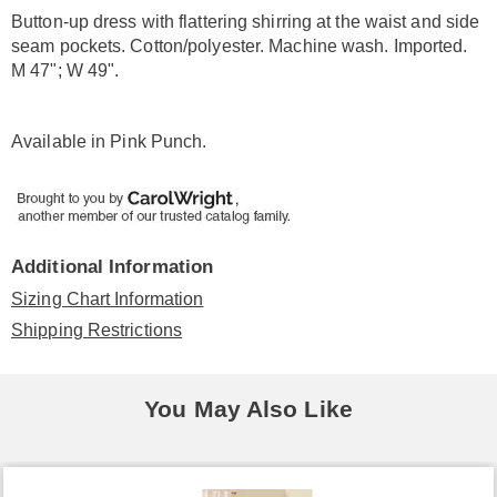
Information
Button-up dress with flattering shirring at the waist and side
seam pockets. Cotton/polyester. Machine wash. Imported.
M 47"; W 49".
Available in
Pink Punch
.
Additional Information
Sizing Chart Information
Shipping Restrictions
You May Also Like