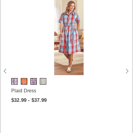
Plaid Dress
$32.99 - $37.99