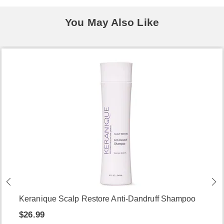
You May Also Like
Keranique Scalp Restore Anti-Dandruff Shampoo
$26.99