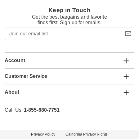
Keep in Touch
Get the best bargains and favorite
finds first! Sign up for emails.
Join
our
email
list
Account
Customer Service
About
Call Us:
1-855-680-7751
Privacy Policy
California Privacy Rights