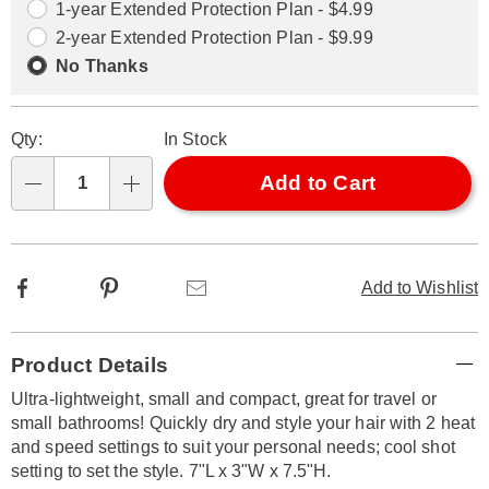
options
Options
1-year Extended Protection Plan - $4.99
2-year Extended Protection Plan - $9.99
No Thanks
Qty:
In Stock
Add to Cart
Qty
Facebook
Pinterest
Email
Add to Wishlist
Additional
Product Details
Information
Ultra-lightweight, small and compact, great for travel or
small bathrooms! Quickly dry and style your hair with 2 heat
and speed settings to suit your personal needs; cool shot
setting to set the style. 7"L x 3"W x 7.5"H.