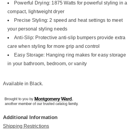
Powerful Drying: 1875 Watts for powerful styling in a
compact, lightweight dryer
Precise Styling: 2 speed and heat settings to meet
your personal styling needs
Anti-Slip: Protective anti-slip bumpers provide extra
care when styling for more grip and control
Easy Storage: Hanging ring makes for easy storage
in your bathroom, bedroom, or vanity
Available in
Black
.
Additional Information
Shipping Restrictions