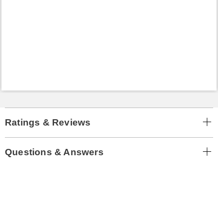
Ratings & Reviews
Questions & Answers