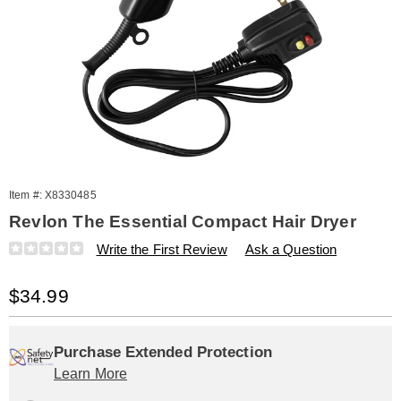
Item #:
X8330485
Revlon The Essential Compact Hair Dryer
Details
https://www.amerimark.com/p/revlon-
Write the First Review
Ask a Question
the-
essential-
Sale
$34.99
compact-
hair-
Price
Personalization
Pick
Extended
dryer-
330485.html
options
'n
Service
Purchase Extended Protection
Learn More
Choose
Plan