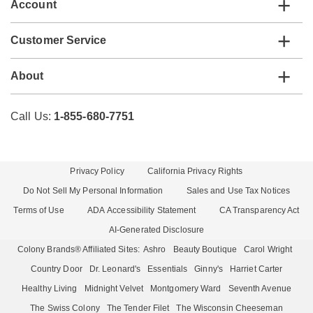
Account
Customer Service
About
Call Us:
1-855-680-7751
Privacy Policy
California Privacy Rights
Do Not Sell My Personal Information
Sales and Use Tax Notices
Terms of Use
ADA Accessibility Statement
CA Transparency Act
AI-Generated Disclosure
Colony Brands® Affiliated Sites:
Ashro
Beauty Boutique
Carol Wright
Country Door
Dr. Leonard's
Essentials
Ginny's
Harriet Carter
Healthy Living
Midnight Velvet
Montgomery Ward
Seventh Avenue
The Swiss Colony
The Tender Filet
The Wisconsin Cheeseman