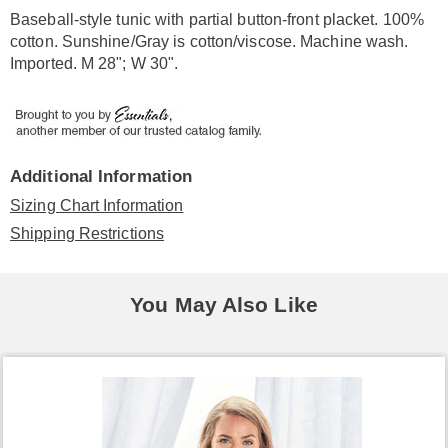
Information
Baseball-style tunic with partial button-front placket. 100%
cotton. Sunshine/Gray is cotton/viscose. Machine wash.
Imported. M 28"; W 30".
Additional Information
Sizing Chart Information
Shipping Restrictions
You May Also Like