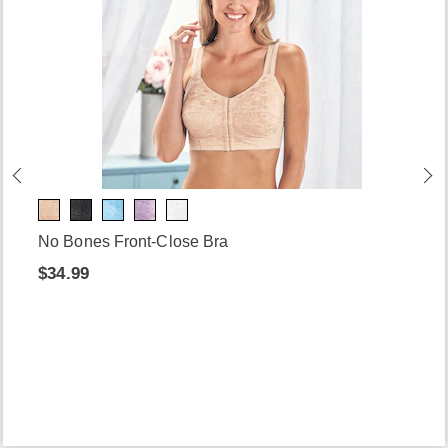
No Bones Front-Close Bra
$34.99