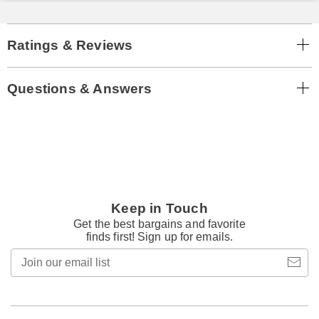
Ratings & Reviews
Questions & Answers
Keep in Touch
Get the best bargains and favorite
finds first! Sign up for emails.
Join
our
email
list