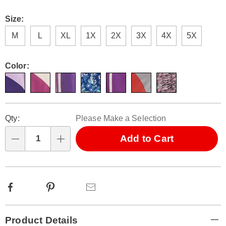
Size:
M
L
XL
1X
2X
3X
4X
5X
Color:
Personalization
Pick
Qty:
Please Make a Selection
options
'n
Choose
Add to Cart
Qty
options
Facebook
Pinterest
Email
Additional
Product Details