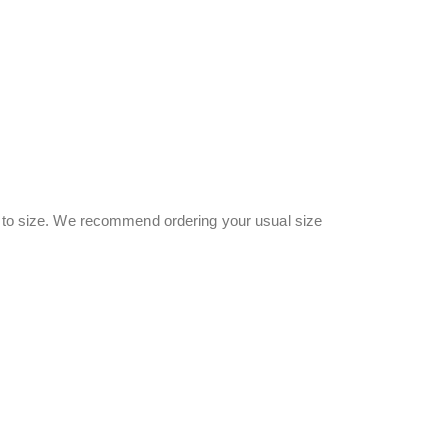
ue to size. We recommend ordering your usual size