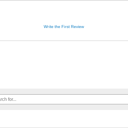
Write the First Review