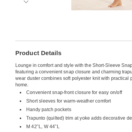
Go to slide 1
Go to slide 2
Go to slide 3
Go to slide 4
Go to slide 5
Go to slide 6
Go to slide 7
Go to slide 8
Additional
Product Details
Information
Lounge in comfort and style with the Short-Sleeve Snap
featuring a convenient snap closure and charming trapun
wear duster combines soft polyester knit with practical 
home.
Convenient snap-front closure for easy on/off
Short sleeves for warm-weather comfort
Handy patch pockets
Trapunto (quilted) trim at yoke adds decorative de
M 42"L, W 44"L