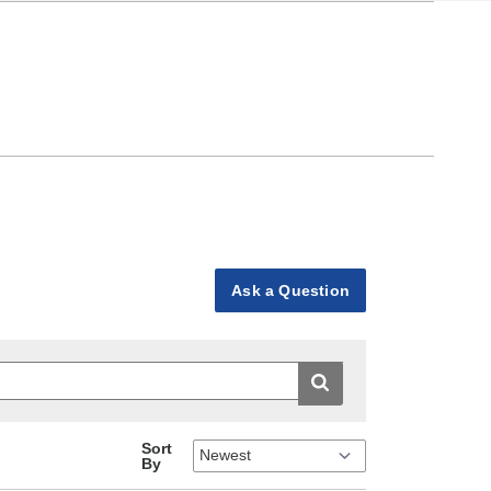
Ask a Question
Sort
By