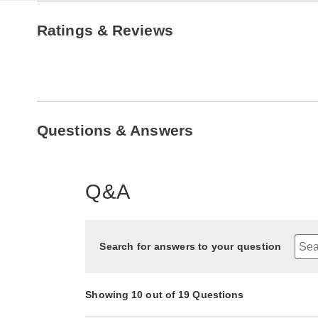
Ratings & Reviews
Questions & Answers
Q&A
Search for answers to your question
Showing 10 out of 19 Questions