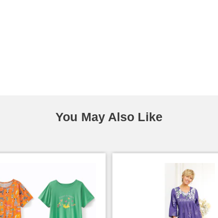
You May Also Like