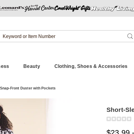
Search
Se
Catalog
ness
Beauty
Clothing, Shoes & Accessories
 Snap-Front Duster with Pockets
Short-Sl
Detail
https://www.
sleeve-
snap-
$23.99 