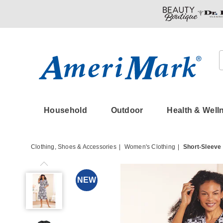
Amerimark
Household
Outdoor
Health & Well
Clothing, Shoes & Accessories
Women's Clothing
Short-Sleeve
Short-
Sleeve
NEW
Snap-
Front
Duster
with
Pockets,