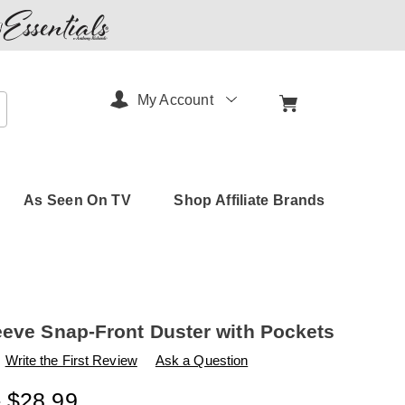
My Account
arch
As Seen On TV
Shop Affiliate Brands
eeve Snap-Front Duster with Pockets
s
amerimark.com/p/short-
Write the First Review
Ask a Question
- $28.99