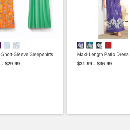
 Short-Sleeve Sleepshirts
Maxi-Length Patio Dress
 - $29.99
$31.99 - $36.99