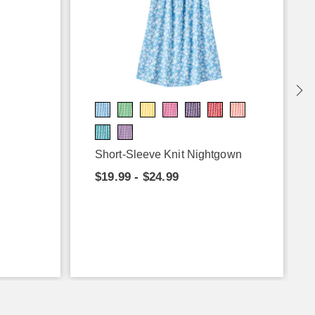
Short-Sleeve Knit Nightgown
$19.99 - $24.99