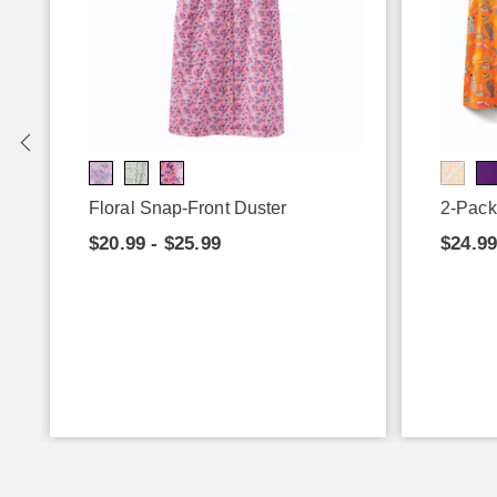
Floral Snap-Front Duster
2-Pack
$20.99 - $25.99
$24.99