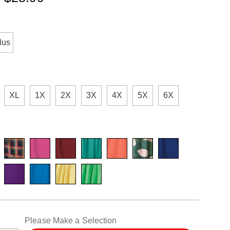
ions
ml
lus
XL
1X
2X
3X
4X
5X
6X
alization
Please Make a Selection
ns