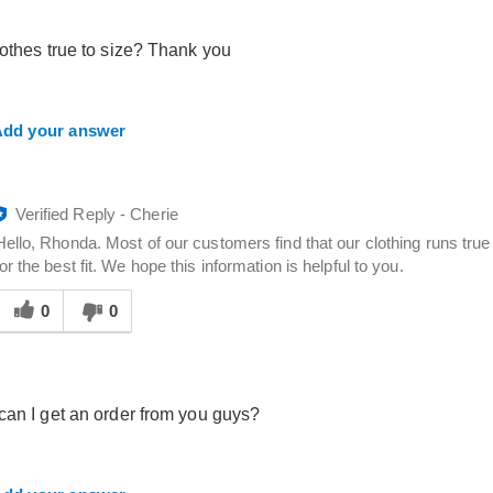
lothes true to size? Thank you
dd your answer
Verified Reply
-
Cherie
Hello, Rhonda. Most of our customers find that our clothing runs tr
for the best fit. We hope this information is helpful to you.
Was
his
0
0
answer
elpful
o
you
can I get an order from you guys?