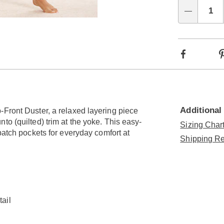
Choo
Qty
Go to slide 9
Go to slide 10
Go to slide 11
Go to slide 12
Go to slide 13
Go to slide 14
Go to slide 15
optio
Facebook
Additional
-Front Duster, a relaxed layering piece
to (quilted) trim at the yoke. This easy-
Sizing Chart
patch pockets for everyday comfort at
Shipping Re
tail