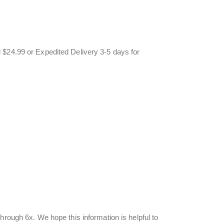
 $24.99 or Expedited Delivery 3-5 days for
hrough 6x. We hope this information is helpful to