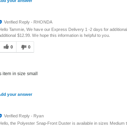
dd your answer
Verified Reply
-
RHONDA
Hello Tammie, We have our Express Delivery 1 -2 days for additional
additional $12.99. We hope this information is helpful to you.
Was
his
0
0
answer
elpful
o
you
s item in size small
dd your answer
Verified Reply
-
Ryan
Hello, the Polyester Snap-Front Duster is available in sizes Medium t