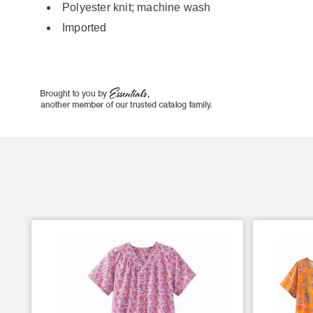
Polyester knit; machine wash
Imported