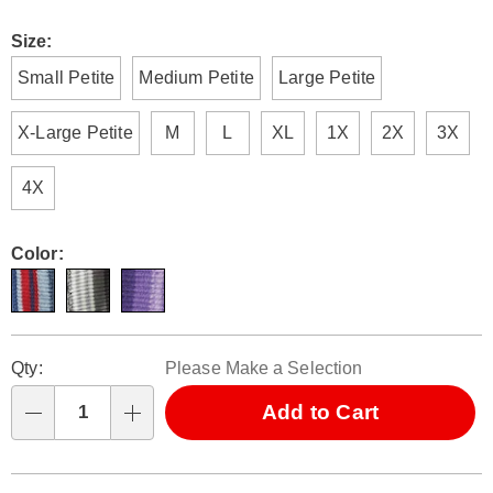
Size:
Small Petite
Medium Petite
Large Petite
X-Large Petite
M
L
XL
1X
2X
3X
4X
Color:
Personalization
Pick
Qty:
Please Make a Selection
options
'n
Choose
Add to Cart
Qty
options