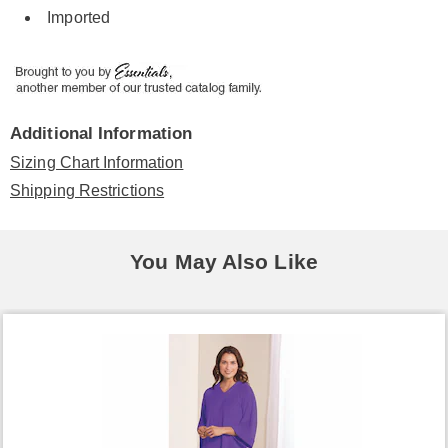
Imported
Additional Information
Sizing Chart Information
Shipping Restrictions
You May Also Like