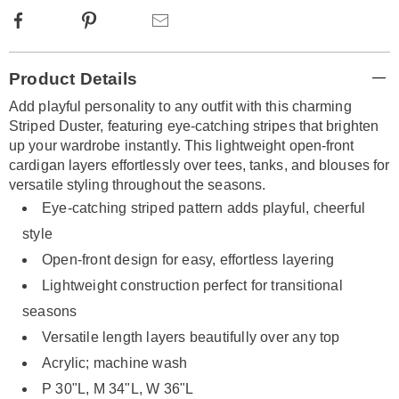
Facebook
Pinterest
Email
Additional
Product Details
Information
Add playful personality to any outfit with this charming
Striped Duster, featuring eye-catching stripes that brighten
up your wardrobe instantly. This lightweight open-front
cardigan layers effortlessly over tees, tanks, and blouses for
versatile styling throughout the seasons.
Eye-catching striped pattern adds playful, cheerful
style
Open-front design for easy, effortless layering
Lightweight construction perfect for transitional
seasons
Versatile length layers beautifully over any top
Acrylic; machine wash
P 30"L, M 34"L, W 36"L