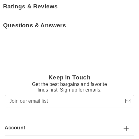
Ratings & Reviews
Questions & Answers
Keep in Touch
Get the best bargains and favorite
finds first! Sign up for emails.
Join
our
email
list
Account