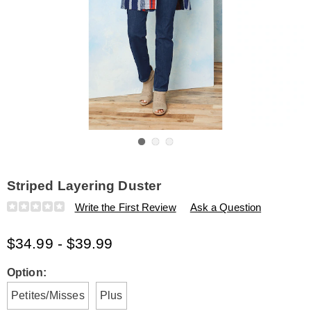
Go to slide 1
Go to slide 2
Go to slide 3
Striped Layering Duster
Details
https://www.amerimark.com/p/striped-
Write the First Review
Ask a Question
layering-
duster-
$34.99 - $39.99
E6315178.html
Variations
Option:
Petites/Misses
Plus