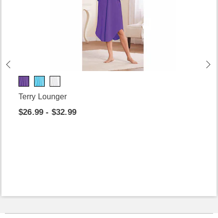
Terry Lounger
$26.99 - $32.99