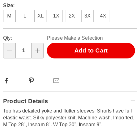
Size:
M
L
XL
1X
2X
3X
4X
Personalization
Pick
Qty:
Please Make a Selection
options
'n
Choose
Add to Cart
Qty
options
Facebook
Pinterest
Email
Additional
Product Details
Information
Top has detailed yoke and flutter sleeves. Shorts have full
elastic waist. Silky polyester knit. Machine wash. Imported.
M Top 28", Inseam 8". W Top 30", Inseam 9".