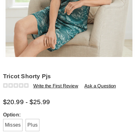
Tricot Shorty Pjs
Details
https://www.amerimark.com/p/tricot-
Write the First Review
Ask a Question
shorty-
pjs-
$20.99 - $25.99
E6316933.html
Variations
Option:
Misses
Plus