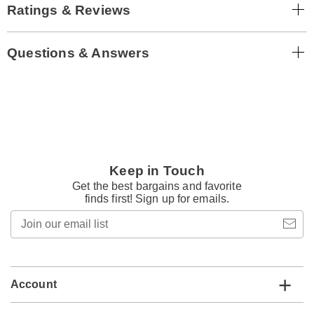
Ratings & Reviews
Questions & Answers
Keep in Touch
Get the best bargains and favorite
finds first! Sign up for emails.
Join
our
email
list
Account