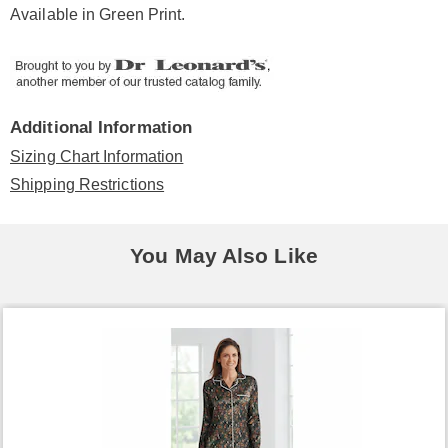
Available in
Green Print
.
Additional Information
Sizing Chart Information
Shipping Restrictions
You May Also Like