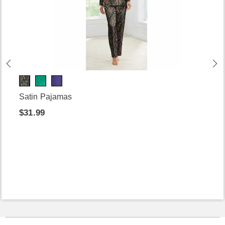
Satin Pajamas
$31.99