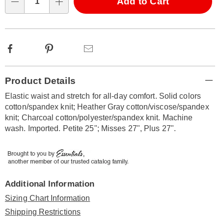
Choose
Add to Cart
Qty
options
Facebook
Pinterest
Email
Additional
Product Details
Information
Elastic waist and stretch for all-day comfort. Solid colors
cotton/spandex knit; Heather Gray cotton/viscose/spandex
knit; Charcoal cotton/polyester/spandex knit. Machine
wash. Imported. Petite 25"; Misses 27", Plus 27".
Additional Information
Sizing Chart Information
Shipping Restrictions