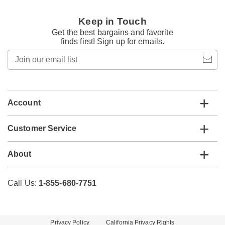
Keep in Touch
Get the best bargains and favorite
finds first! Sign up for emails.
Join
our
email
list
Account
Customer Service
About
Call Us:
1-855-680-7751
Privacy Policy
California Privacy Rights