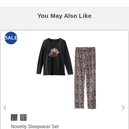
You May Also Like
SALE
Novelty Sleepwear Set