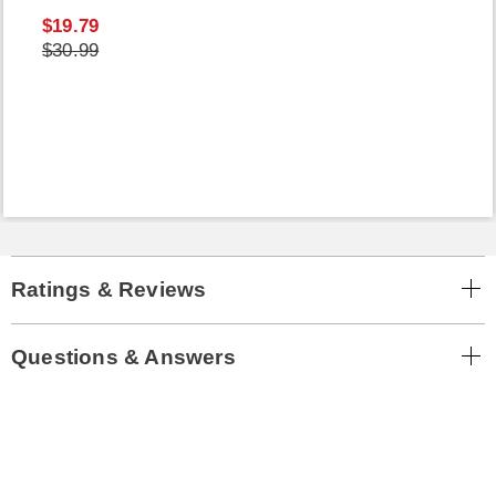
$19.79
$30.99
Ratings & Reviews
Questions & Answers