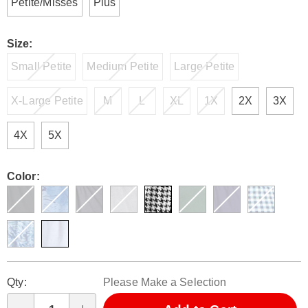
Petite/Misses
Plus
Size:
Small Petite
Medium Petite
Large Petite
X-Large Petite
M
L
XL
1X
2X
3X
4X
5X
Color:
Personalization
Pick
Qty:
Please Make a Selection
options
'n